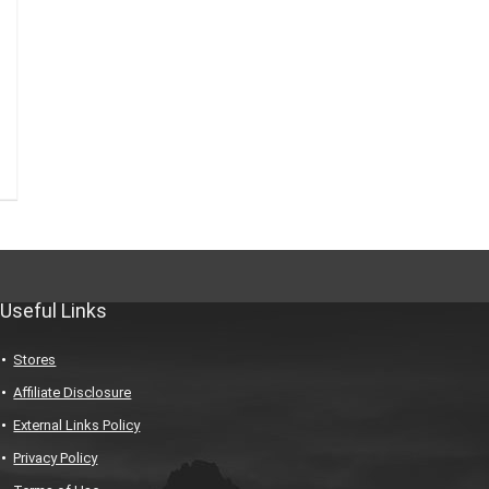
Useful Links
Stores
Affiliate Disclosure
External Links Policy
Privacy Policy