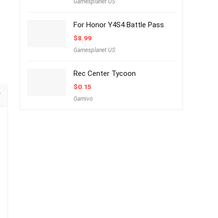
Gamesplanet US
For Honor Y4S4 Battle Pass
$
8.99
Gamesplanet US
Rec Center Tycoon
$
0.15
Gamivo