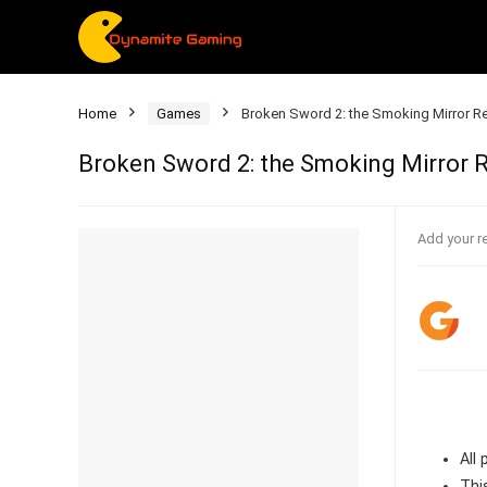
Home
Games
Broken Sword 2: the Smoking Mirror 
Broken Sword 2: the Smoking Mirror
Add your r
All
Thi