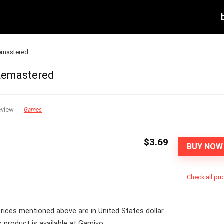
Remastered
 Remastered
eview
Games
$3.69
BUY NOW
Check all pri
 prices mentioned above are in United States dollar.
s product is available at Gamivo.