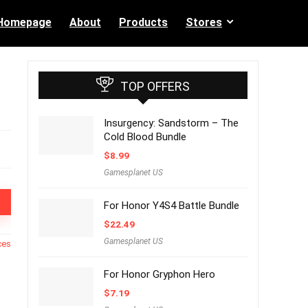
Homepage
About
Products
Stores
TOP OFFERS
Insurgency: Sandstorm – The
Cold Blood Bundle
$
8.99
Gamesplanet US
For Honor Y4S4 Battle Bundle
$
22.49
Gamesplanet US
ces
For Honor Gryphon Hero
$
7.19