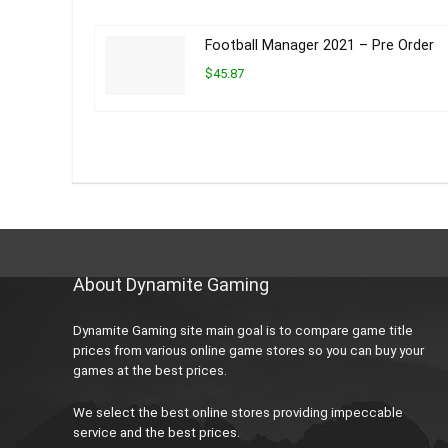
Football Manager 2021 – Pre Order
$45.87
About Dynamite Gaming
Dynamite Gaming site main goal is to compare game title
prices from various online game stores so you can buy your
games at the best prices.
We select the best online stores providing impeccable
service and the best prices.