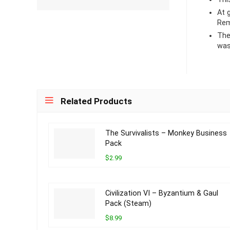
At
Rem
The
was
Related Products
The Survivalists – Monkey Business
Pack
$2.99
Civilization VI – Byzantium & Gaul
Pack (Steam)
$8.99