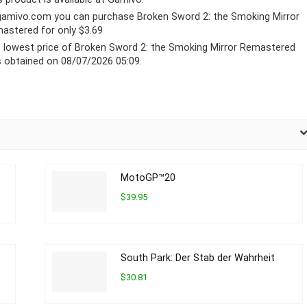
gamivo.com
you can purchase Broken Sword 2: the Smoking Mirror
astered for only $3.69
 lowest price of Broken Sword 2: the Smoking Mirror Remastered
 obtained on 08/07/2026 05:09.
MotoGP™20
$39.95
South Park: Der Stab der Wahrheit
$30.81