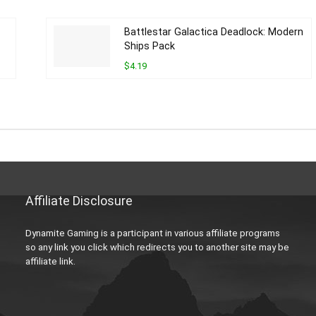
Battlestar Galactica Deadlock: Modern
Ships Pack
$4.19
Affiliate Disclosure
Dynamite Gaming is a participant in various affiliate programs
so any link you click which redirects you to another site may be
affiliate link.