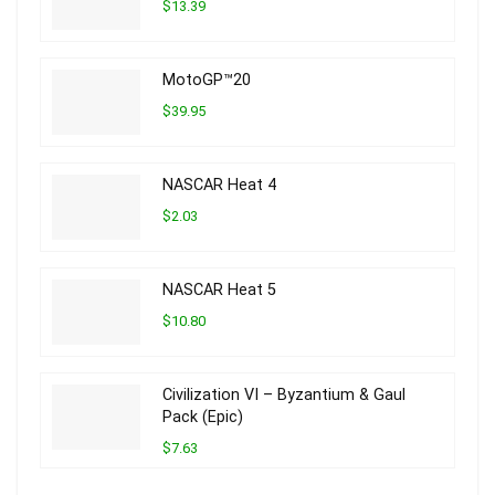
$13.39
MotoGP™20
$39.95
NASCAR Heat 4
$2.03
NASCAR Heat 5
$10.80
Civilization VI – Byzantium & Gaul
Pack (Epic)
$7.63