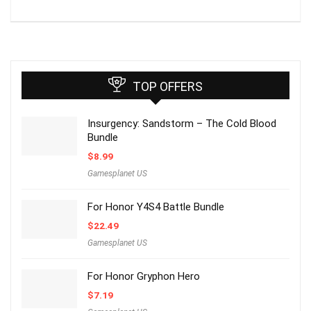
TOP OFFERS
Insurgency: Sandstorm – The Cold Blood
Bundle
$
8.99
Gamesplanet US
For Honor Y4S4 Battle Bundle
$
22.49
Gamesplanet US
For Honor Gryphon Hero
$
7.19