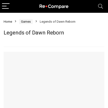
Home
Games
Legends of Dawn Reborn
Legends of Dawn Reborn