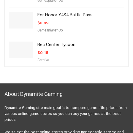
Gamesplanet US
For Honor Y4S4 Battle Pass
$
8.99
Gamesplanet US
Rec Center Tycoon
$
0.15
Gamivo
About Dynamite Gaming
Dynamite Gaming site main goal is to compare game title prices from
various online game stores so you can buy your games at the best
prices.
We select the best online stores providing impeccable service and