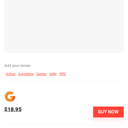
Add your review
Action
Adventure
Games
Indie
RPG
$18.95
BUY NOW