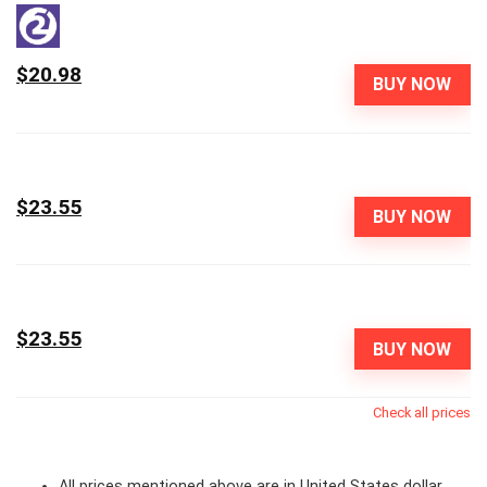
$20.98
BUY NOW
$23.55
BUY NOW
$23.55
BUY NOW
Check all prices
All prices mentioned above are in United States dollar.