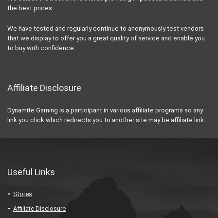
the best prices.
We have tested and regularly continue to anonymously test vendors
that we display to offer you a great quality of service and enable you
to buy with confidence.
Affiliate Disclosure
Dynamite Gaming is a participant in various affiliate programs so any
link you click which redirects you to another site may be affiliate link.
Useful Links
Stores
Affiliate Disclosure