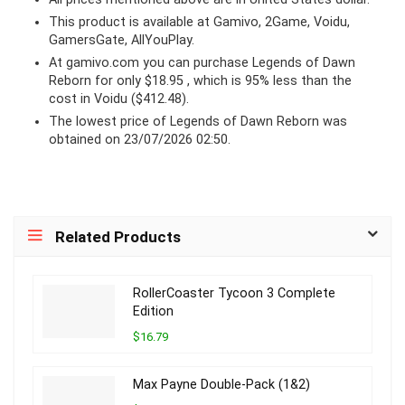
This product is available at Gamivo, 2Game, Voidu,
GamersGate, AllYouPlay.
At
gamivo.com
you can purchase Legends of Dawn
Reborn for only $18.95 , which is 95% less than the
cost in Voidu ($412.48).
The lowest price of Legends of Dawn Reborn was
obtained on 23/07/2026 02:50.
Related Products
RollerCoaster Tycoon 3 Complete
Edition
$16.79
Max Payne Double-Pack (1&2)