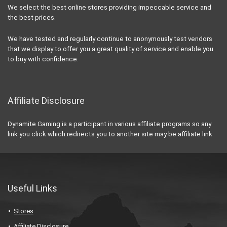
We select the best online stores providing impeccable service and
the best prices.
We have tested and regularly continue to anonymously test vendors
that we display to offer you a great quality of service and enable you
to buy with confidence.
Affiliate Disclosure
Dynamite Gaming is a participant in various affiliate programs so any
link you click which redirects you to another site may be affiliate link.
Useful Links
Stores
Affiliate Disclosure