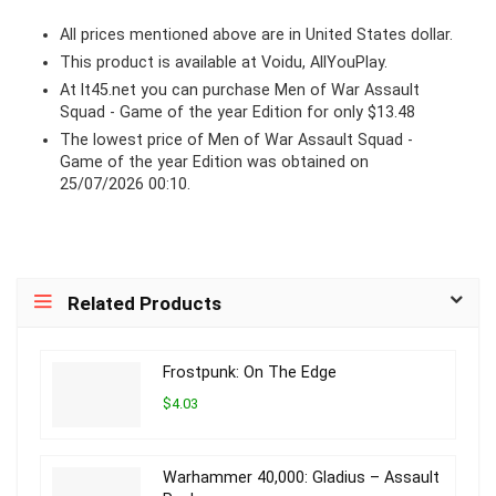
All prices mentioned above are in United States dollar.
This product is available at Voidu, AllYouPlay.
At lt45.net you can purchase Men of War Assault
Squad - Game of the year Edition for only $13.48
The lowest price of Men of War Assault Squad -
Game of the year Edition was obtained on
25/07/2026 00:10.
Related Products
Frostpunk: On The Edge
$4.03
Warhammer 40,000: Gladius – Assault