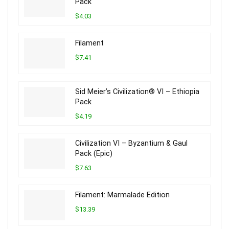
Pack
$4.03
Filament
$7.41
Sid Meier’s Civilization® VI – Ethiopia
Pack
$4.19
Civilization VI – Byzantium & Gaul
Pack (Epic)
$7.63
Filament: Marmalade Edition
$13.39