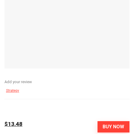
Add your review
Strategy
$13.48
BUY NOW