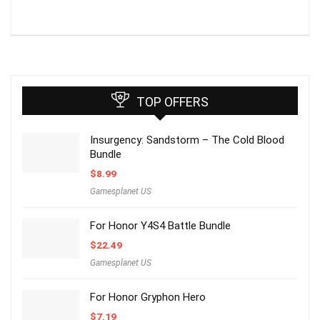
TOP OFFERS
Insurgency: Sandstorm – The Cold Blood
Bundle
$
8.99
Gamesplanet US
For Honor Y4S4 Battle Bundle
$
22.49
Gamesplanet US
For Honor Gryphon Hero
$
7.19