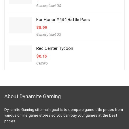
Gamesplanet US
For Honor Y4S4 Battle Pass
$
8.99
Gamesplanet US
Rec Center Tycoon
$
0.15
Gamivo
About Dynamite Gaming
Dynamite Gaming site main goal is to compare game title prices from
various online game stores so you can buy your games at the best
prices.