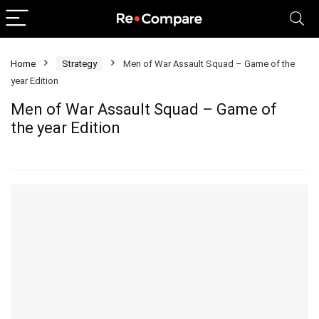
Home
Strategy
Men of War Assault Squad – Game of the
year Edition
Men of War Assault Squad – Game of
the year Edition