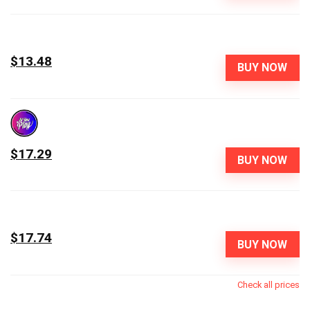
$13.48
BUY NOW
$17.29
BUY NOW
$17.74
BUY NOW
Check all prices