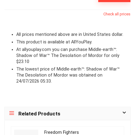
Check all prices
All prices mentioned above are in United States dollar.
This product is available at AllYouPlay.
At
allyouplay.com
you can purchase Middle-earth™:
Shadow of War™ The Desolation of Mordor for only
$23.10
The lowest price of Middle-earth™: Shadow of War™
The Desolation of Mordor was obtained on
24/07/2026 05:33.
Related Products
Freedom Fighters