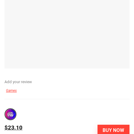
Add your review
Games
$23.10
BUY NOW