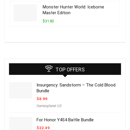
Monster Hunter World: Iceborne
Master Edition
$31.82
TOP OFFERS
Insurgency: Sandstorm – The Cold Blood
Bundle
$
8.99
Gamesplanet US
For Honor Y4S4 Battle Bundle
$
22.49