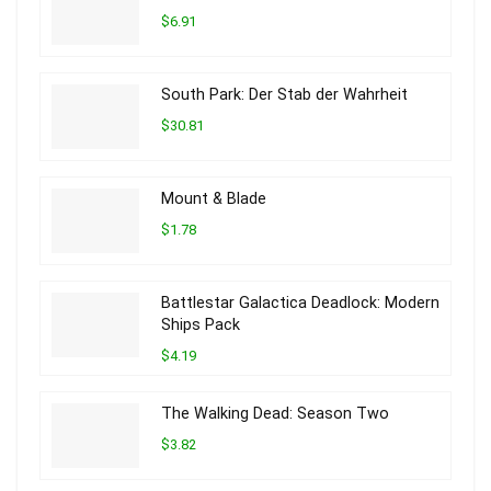
$6.91
South Park: Der Stab der Wahrheit
$30.81
Mount & Blade
$1.78
Battlestar Galactica Deadlock: Modern
Ships Pack
$4.19
The Walking Dead: Season Two
$3.82