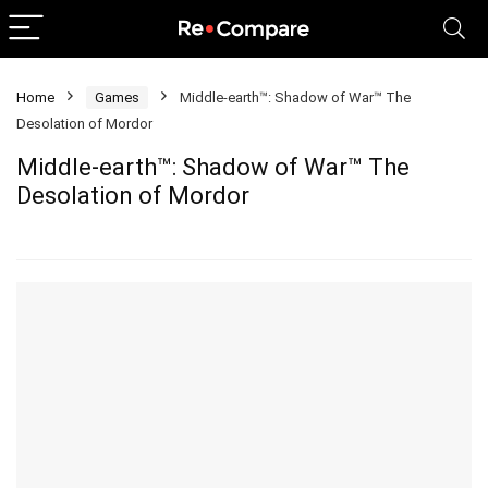
Home
Games
Middle-earth™: Shadow of War™ The
Desolation of Mordor
Middle-earth™: Shadow of War™ The
Desolation of Mordor