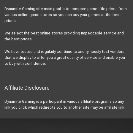
Dynamite Gaming site main goal is to compare game title prices from
various online game stores so you can buy your games at the best
prices.
We select the best online stores providing impeccable service and
the best prices.
We have tested and regularly continue to anonymously test vendors
that we display to offer you a great quality of service and enable you
to buy with confidence.
Affiliate Disclosure
Dynamite Gaming is a participant in various affiliate programs so any
link you click which redirects you to another site may be affiliate link.