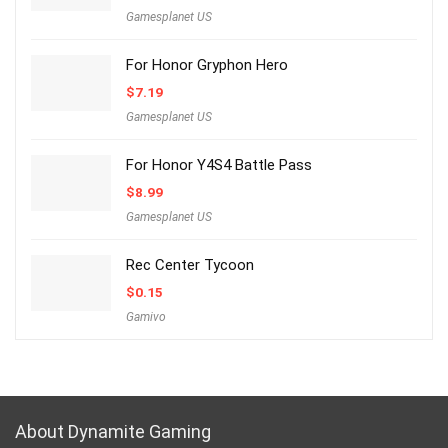
Gamesplanet US
For Honor Gryphon Hero
$
7.19
Gamesplanet US
For Honor Y4S4 Battle Pass
$
8.99
Gamesplanet US
Rec Center Tycoon
$
0.15
Gamivo
About Dynamite Gaming