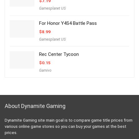
$
7.19
Gamesplanet US
For Honor Y4S4 Battle Pass
$
8.99
Gamesplanet US
Rec Center Tycoon
$
0.15
Gamivo
About Dynamite Gaming
Dynamite Gaming site main goal is to compare game title prices from
various online game stores so you can buy your games at the best
prices.