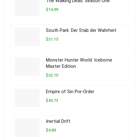
The Walking Dead: Season One
$14.99
South Park: Der Stab der Wahrheit
$31.15
Monster Hunter World: Iceborne
Master Edition
$32.10
Empire of Sin Pre-Order
$45.73
Inertial Drift
$4.89