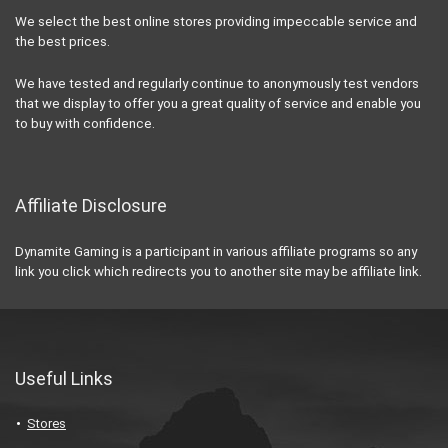
We select the best online stores providing impeccable service and
the best prices.
We have tested and regularly continue to anonymously test vendors
that we display to offer you a great quality of service and enable you
to buy with confidence.
Affiliate Disclosure
Dynamite Gaming is a participant in various affiliate programs so any
link you click which redirects you to another site may be affiliate link.
Useful Links
Stores