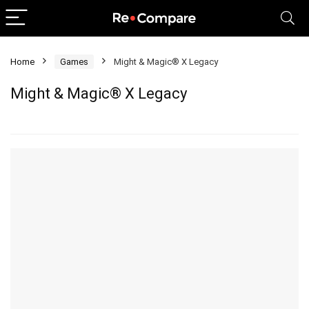
Home
Games
Might & Magic® X Legacy
Might & Magic® X Legacy