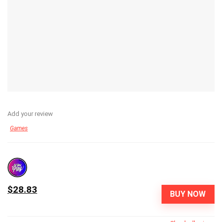
Add your review
Games
$28.83
BUY NOW