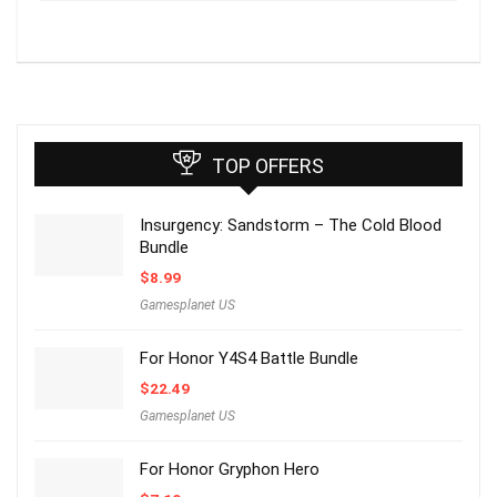
TOP OFFERS
Insurgency: Sandstorm – The Cold Blood
Bundle
$
8.99
Gamesplanet US
For Honor Y4S4 Battle Bundle
$
22.49
Gamesplanet US
For Honor Gryphon Hero