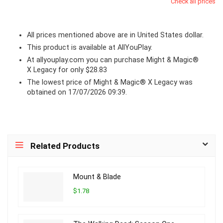
Check all prices
All prices mentioned above are in United States dollar.
This product is available at AllYouPlay.
At
allyouplay.com
you can purchase Might & Magic®
X Legacy for only $28.83
The lowest price of Might & Magic® X Legacy was
obtained on 17/07/2026 09:39.
Related Products
Mount & Blade
$1.78