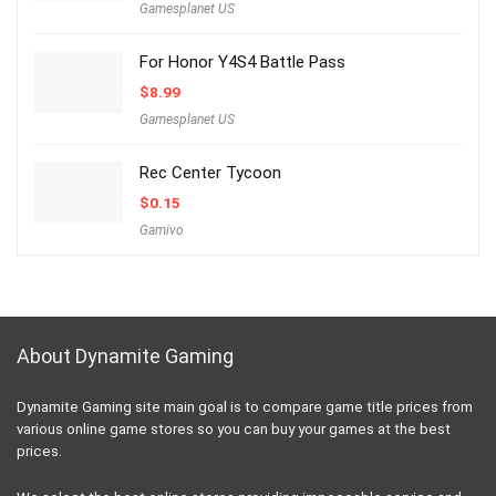
Gamesplanet US
For Honor Y4S4 Battle Pass
$
8.99
Gamesplanet US
Rec Center Tycoon
$
0.15
Gamivo
About Dynamite Gaming
Dynamite Gaming site main goal is to compare game title prices from
various online game stores so you can buy your games at the best
prices.