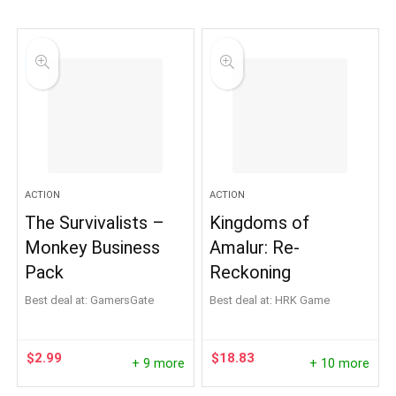
ACTION
ACTION
The Survivalists –
Kingdoms of
Monkey Business
Amalur: Re-
Pack
Reckoning
Best deal at:
GamersGate
Best deal at:
HRK Game
$
2.99
$
18.83
+ 9 more
+ 10 more