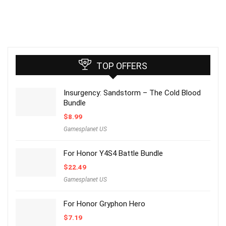
TOP OFFERS
Insurgency: Sandstorm – The Cold Blood
Bundle
$
8.99
Gamesplanet US
For Honor Y4S4 Battle Bundle
$
22.49
Gamesplanet US
For Honor Gryphon Hero
$
7.19