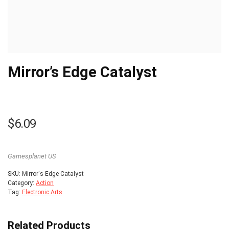
Mirror’s Edge Catalyst
$
6.09
Gamesplanet US
SKU:
Mirror's Edge Catalyst
Category:
Action
Tag:
Electronic Arts
Related Products