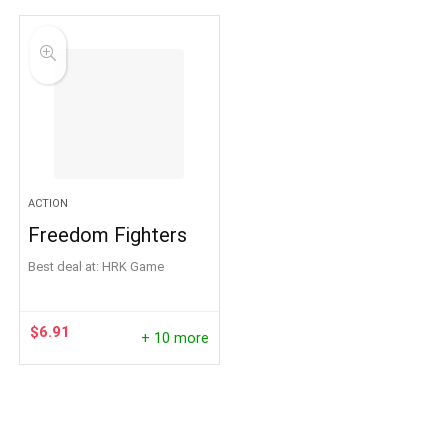
ACTION
Freedom Fighters
Best deal at:
HRK Game
$
6.91
+ 10 more