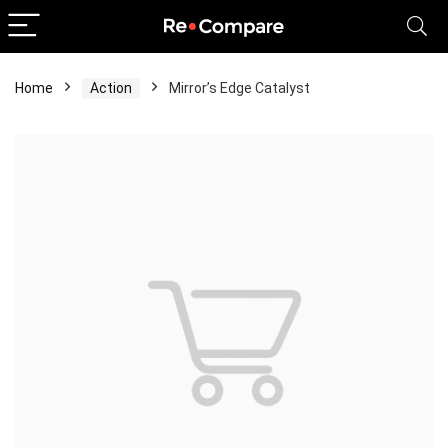
Home
Action
Mirror’s Edge Catalyst