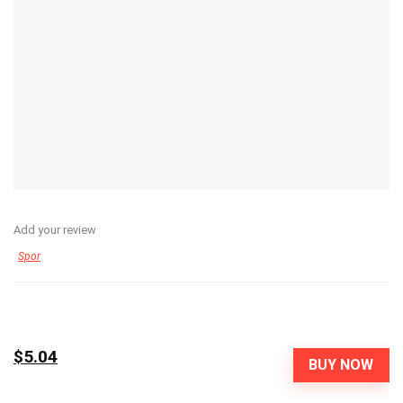
Add your review
Spor
$5.04
BUY NOW