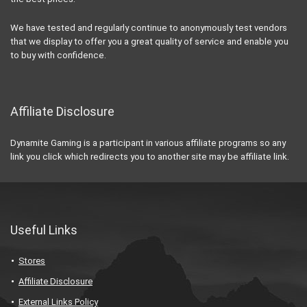
We have tested and regularly continue to anonymously test vendors
that we display to offer you a great quality of service and enable you
to buy with confidence.
Affiliate Disclosure
Dynamite Gaming is a participant in various affiliate programs so any
link you click which redirects you to another site may be affiliate link.
Useful Links
Stores
Affiliate Disclosure
External Links Policy