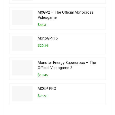
MXGP2 – The Official Motocross
Videogame
$4.03
MotoGP?15
$20.14
Monster Energy Supercross – The
Official Videogame 3
$10.45
MXGP PRO
$7.99