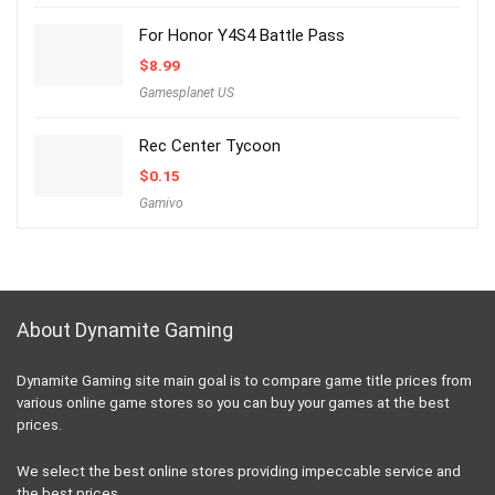
For Honor Y4S4 Battle Pass
$
8.99
Gamesplanet US
Rec Center Tycoon
$
0.15
Gamivo
About Dynamite Gaming
Dynamite Gaming site main goal is to compare game title prices from
various online game stores so you can buy your games at the best
prices.
We select the best online stores providing impeccable service and
the best prices.