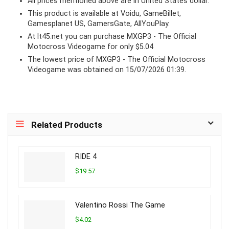
All prices mentioned above are in United States dollar.
This product is available at Voidu, GameBillet,
Gamesplanet US, GamersGate, AllYouPlay.
At lt45.net you can purchase MXGP3 - The Official
Motocross Videogame for only $5.04
The lowest price of MXGP3 - The Official Motocross
Videogame was obtained on 15/07/2026 01:39.
Related Products
RIDE 4
$19.57
Valentino Rossi The Game
$4.02