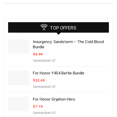
TOP OFFERS
Insurgency: Sandstorm – The Cold Blood
Bundle
$
8.99
Gamesplanet US
For Honor Y4S4 Battle Bundle
$
22.49
Gamesplanet US
For Honor Gryphon Hero
$
7.19
Gamesplanet US