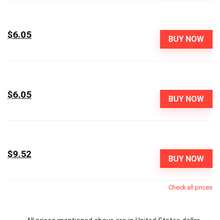
$6.05
BUY NOW
$6.05
BUY NOW
$9.52
BUY NOW
Check all prices