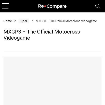
Home
Spor
MXGP3 – The Official Motocross Videogame
MXGP3 – The Official Motocross
Videogame