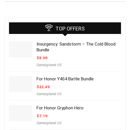
TOP OFFERS
Insurgency: Sandstorm – The Cold Blood
Bundle
$
8.99
Gamesplanet US
For Honor Y4S4 Battle Bundle
$
22.49
Gamesplanet US
For Honor Gryphon Hero
$
7.19
Gamesplanet US