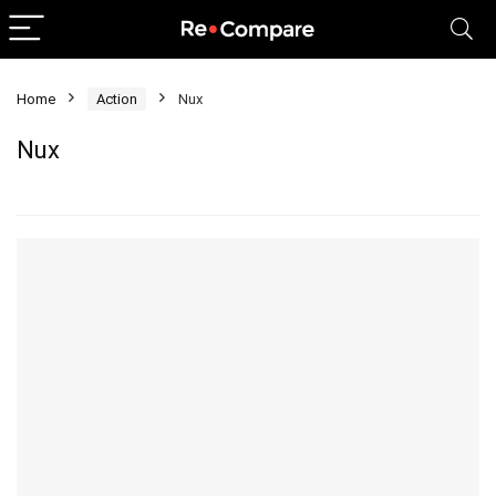
Home
Action
Nux
Nux