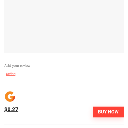
Add your review
Action
$0.27
BUY NOW