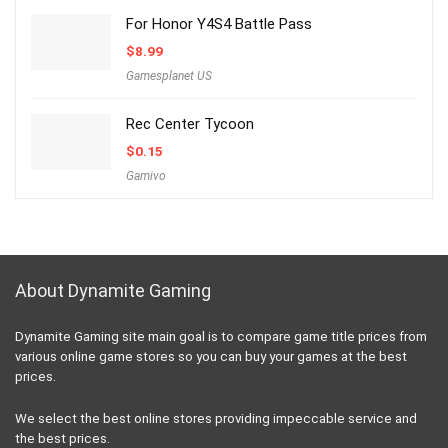
For Honor Y4S4 Battle Pass
$
8.99
Gamesplanet US
Rec Center Tycoon
$
0.15
Gamivo
About Dynamite Gaming
Dynamite Gaming site main goal is to compare game title prices from
various online game stores so you can buy your games at the best
prices.
We select the best online stores providing impeccable service and
the best prices.