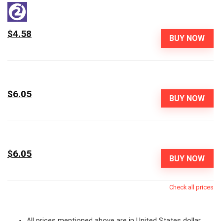
$4.58
BUY NOW
$6.05
BUY NOW
$6.05
BUY NOW
Check all prices
All prices mentioned above are in United States dollar.