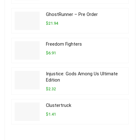
GhostRunner – Pre Order
$21.94
Freedom Fighters
$6.91
Injustice: Gods Among Us Ultimate
Edition
$2.32
Clustertruck
$1.41