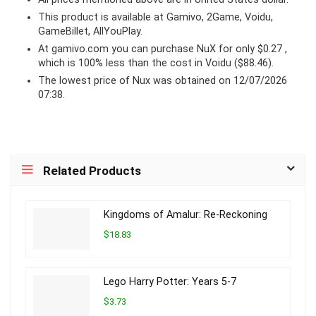
This product is available at Gamivo, 2Game, Voidu,
GameBillet, AllYouPlay.
At
gamivo.com
you can purchase NuX for only $0.27 ,
which is 100% less than the cost in Voidu ($88.46).
The lowest price of Nux was obtained on 12/07/2026
07:38.
Related Products
Kingdoms of Amalur: Re-Reckoning
$18.83
Lego Harry Potter: Years 5-7
$3.73