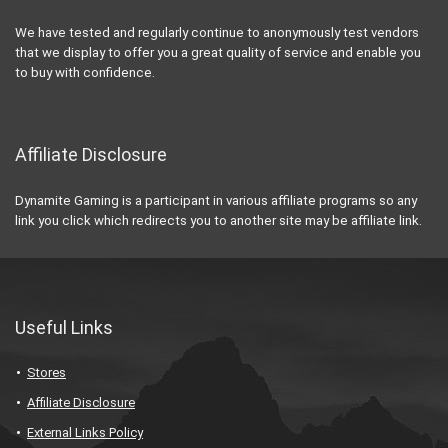
We have tested and regularly continue to anonymously test vendors
that we display to offer you a great quality of service and enable you
to buy with confidence.
Affiliate Disclosure
Dynamite Gaming is a participant in various affiliate programs so any
link you click which redirects you to another site may be affiliate link.
Useful Links
Stores
Affiliate Disclosure
External Links Policy