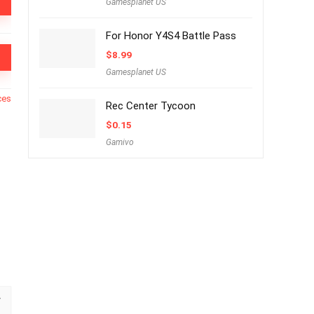
Gamesplanet US
For Honor Y4S4 Battle Pass
$
8.99
Gamesplanet US
ces
Rec Center Tycoon
$
0.15
Gamivo