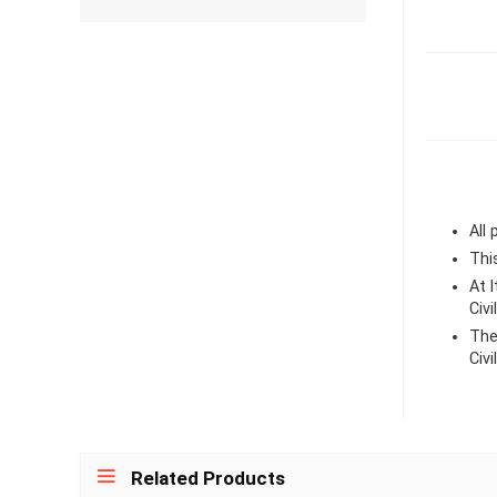
All
Thi
At 
Civ
The
Civ
Related Products