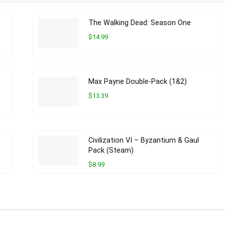
The Walking Dead: Season One
$14.99
Max Payne Double-Pack (1&2)
$13.39
Civilization VI – Byzantium & Gaul
Pack (Steam)
$8.99