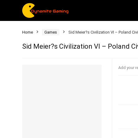
Home
Games
Sid Meier?s Civilization VI – Poland Ci
Sid Meier?s Civilization VI – Poland C
Add your r