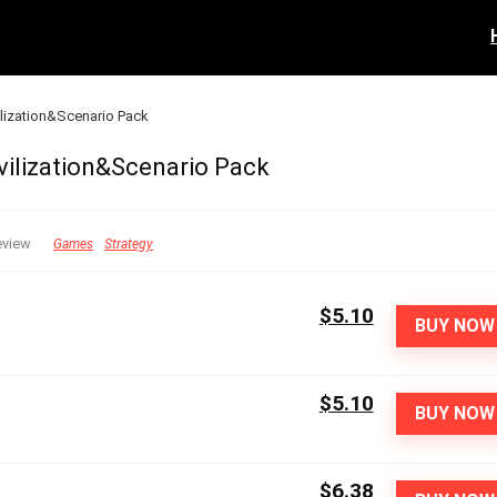
vilization&Scenario Pack
ivilization&Scenario Pack
eview
Games
Strategy
$5.10
BUY NOW
$5.10
BUY NOW
$6.38