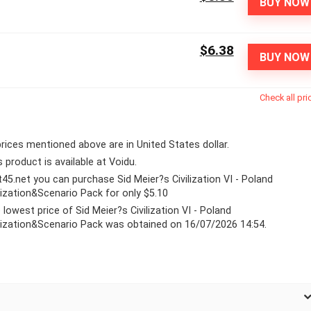
BUY NOW
$6.38
BUY NOW
Check all pri
 prices mentioned above are in United States dollar.
s product is available at Voidu.
lt45.net you can purchase Sid Meier?s Civilization VI - Poland
ilization&Scenario Pack for only $5.10
 lowest price of Sid Meier?s Civilization VI - Poland
ilization&Scenario Pack was obtained on 16/07/2026 14:54.