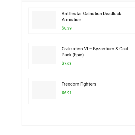
Battlestar Galactica Deadlock:
Armistice
$8.39
Civilization VI – Byzantium & Gaul
Pack (Epic)
$7.63
Freedom Fighters
$6.91