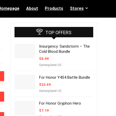
Homepage
About
Products
Stores
TOP OFFERS
Insurgency: Sandstorm – The
Cold Blood Bundle
$
8.99
Gamesplanet US
For Honor Y4S4 Battle Bundle
$
22.49
Gamesplanet US
For Honor Gryphon Hero
$
7.19