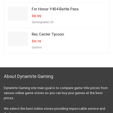
For Honor Y4S4 Battle Pass
$
8.99
Gamesplanet US
Rec Center Tycoon
$
0.15
Gamivo
About Dynamite Gaming
Dynamite Gaming site main goal is to compare game title prices from
various online game stores so you can buy your games at the best
prices.
We select the best online stores providing impeccable service and