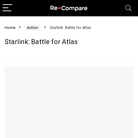
Home
Action
Starlink: Battle for Atlas
Starlink: Battle for Atlas