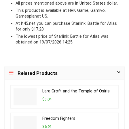
All prices mentioned above are in United States dollar.
This product is available at HRK Game, Gamivo,
Gamesplanet US.
At lt45.net you can purchase Starlink: Battle for Atlas
for only $17.28
The lowest price of Starlink: Battle for Atlas was
obtained on 19/07/2026 14:25.
Related Products
Lara Croft and the Temple of Osiris
$3.04
Freedom Fighters
$6.91