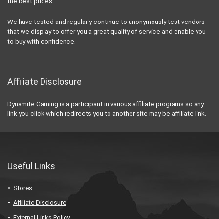
the best prices.
We have tested and regularly continue to anonymously test vendors
that we display to offer you a great quality of service and enable you
to buy with confidence.
Affiliate Disclosure
Dynamite Gaming is a participant in various affiliate programs so any
link you click which redirects you to another site may be affiliate link.
Useful Links
Stores
Affiliate Disclosure
External Links Policy