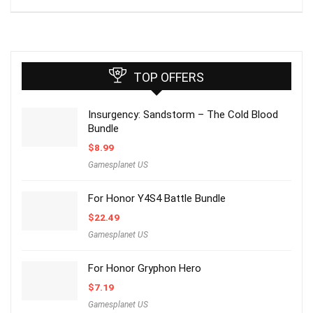
TOP OFFERS
Insurgency: Sandstorm – The Cold Blood
Bundle
$
8.99
Gamesplanet US
For Honor Y4S4 Battle Bundle
$
22.49
Gamesplanet US
For Honor Gryphon Hero
$
7.19
Gamesplanet US