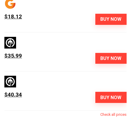
$18.12
BUY NOW
$35.99
BUY NOW
$40.34
BUY NOW
Check all prices