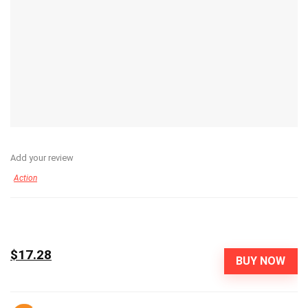
Add your review
Action
$17.28
BUY NOW