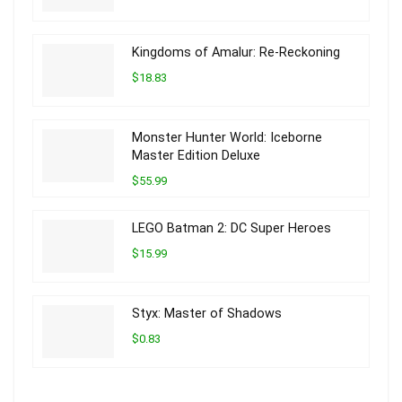
Kingdoms of Amalur: Re-Reckoning
$18.83
Monster Hunter World: Iceborne
Master Edition Deluxe
$55.99
LEGO Batman 2: DC Super Heroes
$15.99
Styx: Master of Shadows
$0.83