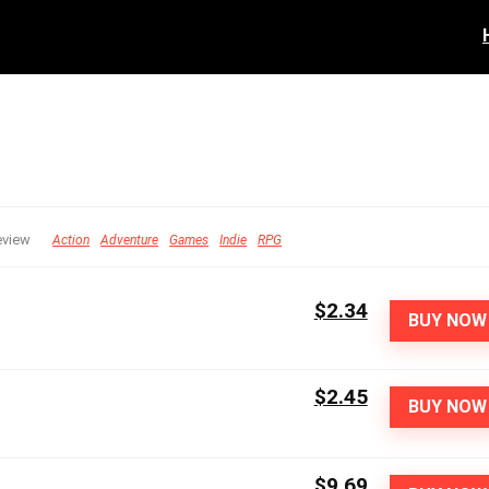
eview
Action
Adventure
Games
Indie
RPG
$2.34
BUY NOW
$2.45
BUY NOW
$9.69