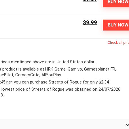
BUY NOW
$9.99
BUY NOW
Check all pri
 prices mentioned above are in United States dollar.
s product is available at HRK Game, Gamivo, Gamesplanet FR,
eBillet, GamersGate, AllYouPlay.
lt45.net you can purchase Streets of Rogue for only $2.34
 lowest price of Streets of Rogue was obtained on 24/07/2026
38.