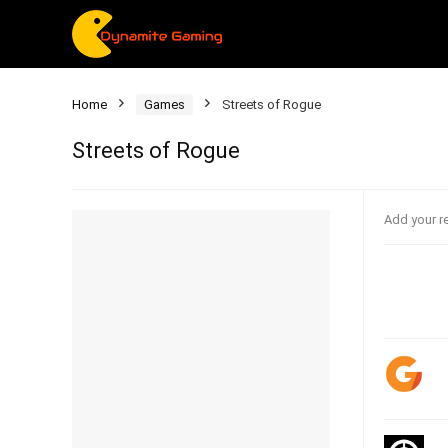
Home
Games
Streets of Rogue
Streets of Rogue
Add your r