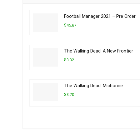
Football Manager 2021 – Pre Order
$45.87
The Walking Dead: A New Frontier
$3.32
The Walking Dead: Michonne
$3.70