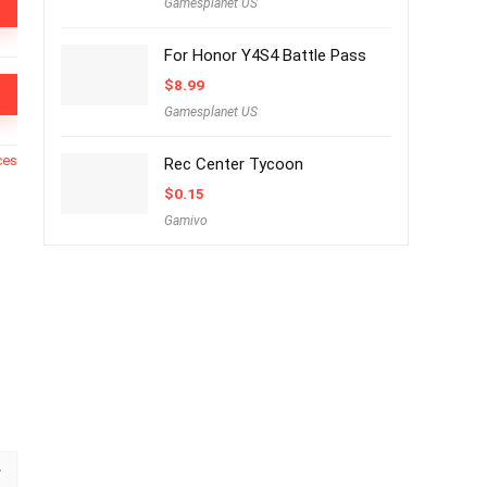
Gamesplanet US
For Honor Y4S4 Battle Pass
$
8.99
Gamesplanet US
ces
Rec Center Tycoon
$
0.15
Gamivo