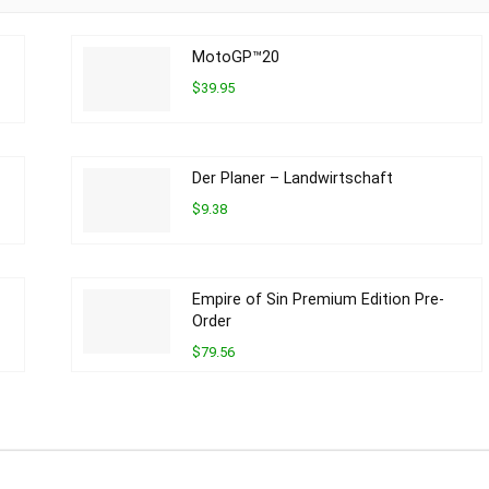
MotoGP™20
$39.95
Der Planer – Landwirtschaft
$9.38
Empire of Sin Premium Edition Pre-
Order
$79.56