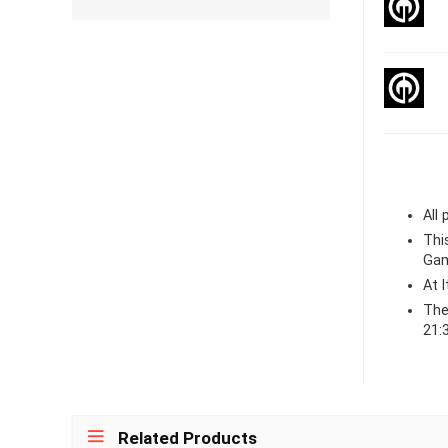
All
Thi
Gam
At 
The
21:
Related Products