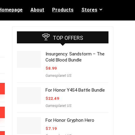
Homepage
About
Products
Stores
TOP OFFERS
Insurgency: Sandstorm – The
Cold Blood Bundle
$
8.99
Gamesplanet US
For Honor Y4S4 Battle Bundle
$
22.49
Gamesplanet US
For Honor Gryphon Hero
$
7.19