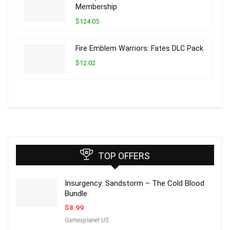
Membership
$124.05
Fire Emblem Warriors: Fates DLC Pack
$12.02
TOP OFFERS
Insurgency: Sandstorm – The Cold Blood
Bundle
$
8.99
Gamesplanet US