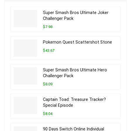
Super Smash Bros Ultimate Joker
Challenger Pack
$7.98
Pokemon Quest Scattershot Stone
$43.67
Super Smash Bros Ultimate Hero
Challenger Pack
$8.09
Captain Toad: Treasure Tracker?
Special Episode
$8.04
90 Days Switch Online Individual