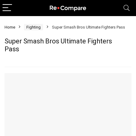
Home
Fighting
Super Smash Bros Ultimate Fighters Pass
Super Smash Bros Ultimate Fighters
Pass