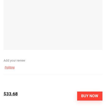
Add your review
Fighting
$33.68
BUY NOW