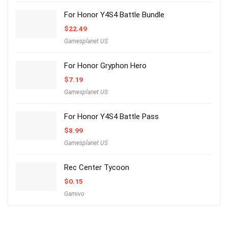
For Honor Y4S4 Battle Bundle
$
22.49
Gamesplanet US
For Honor Gryphon Hero
$
7.19
Gamesplanet US
For Honor Y4S4 Battle Pass
$
8.99
Gamesplanet US
Rec Center Tycoon
$
0.15
Gamivo