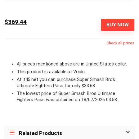
$369.44
BUY NOW
Check all prices
All prices mentioned above are in United States dollar.
This product is available at Voidu.
At lt45.net you can purchase Super Smash Bros
Ultimate Fighters Pass for only $33.68
The lowest price of Super Smash Bros Ultimate
Fighters Pass was obtained on 18/07/2026 03:58.
Related Products