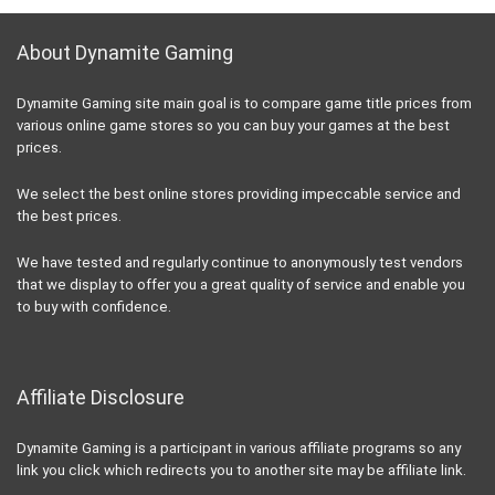
About Dynamite Gaming
Dynamite Gaming site main goal is to compare game title prices from
various online game stores so you can buy your games at the best
prices.
We select the best online stores providing impeccable service and
the best prices.
We have tested and regularly continue to anonymously test vendors
that we display to offer you a great quality of service and enable you
to buy with confidence.
Affiliate Disclosure
Dynamite Gaming is a participant in various affiliate programs so any
link you click which redirects you to another site may be affiliate link.