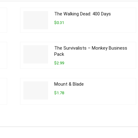
The Walking Dead: 400 Days
$0.31
The Survivalists – Monkey Business
Pack
$2.99
Mount & Blade
$1.78