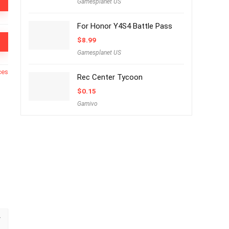
Gamesplanet US
For Honor Y4S4 Battle Pass
$
8.99
Gamesplanet US
ces
Rec Center Tycoon
$
0.15
Gamivo