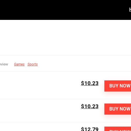
eview
Games
Sports
$10.23
BUY NOW
$10.23
BUY NOW
$12.79