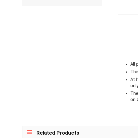
All
Thi
At 
onl
The
on 
Related Products