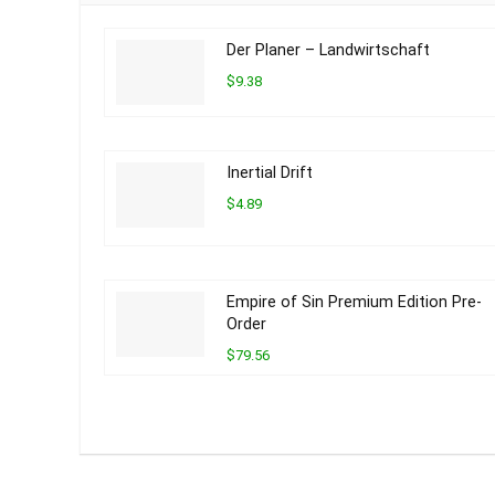
Der Planer – Landwirtschaft
$9.38
Inertial Drift
$4.89
Empire of Sin Premium Edition Pre-
Order
$79.56