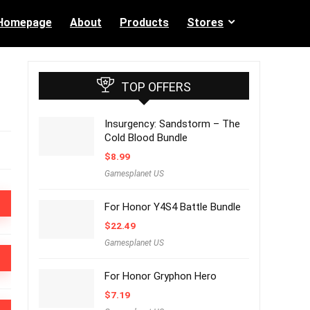
Homepage
About
Products
Stores
TOP OFFERS
Insurgency: Sandstorm – The
Cold Blood Bundle
$
8.99
Gamesplanet US
For Honor Y4S4 Battle Bundle
$
22.49
Gamesplanet US
For Honor Gryphon Hero
$
7.19