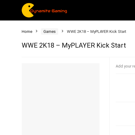
Home
Games
WWE 2K18 – MyPLAYER Kick Start
WWE 2K18 – MyPLAYER Kick Start
Add your r