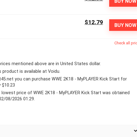
BUY NOW
$12.79
BUY NOW
Check all pri
 prices mentioned above are in United States dollar.
s product is available at Voidu.
lt45.net you can purchase WWE 2K18 - MyPLAYER Kick Start for
y $10.23
 lowest price of WWE 2K18 - MyPLAYER Kick Start was obtained
02/08/2026 01:29.