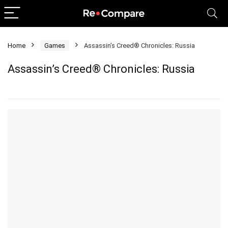
Home
Games
Assassin’s Creed® Chronicles: Russia
Assassin’s Creed® Chronicles: Russia