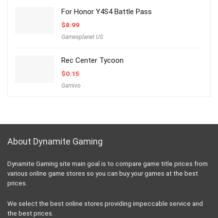
For Honor Y4S4 Battle Pass
$
8.99
Gamesplanet US
Rec Center Tycoon
$
0.15
Gamivo
About Dynamite Gaming
Dynamite Gaming site main goal is to compare game title prices from
various online game stores so you can buy your games at the best
prices.
We select the best online stores providing impeccable service and
the best prices.