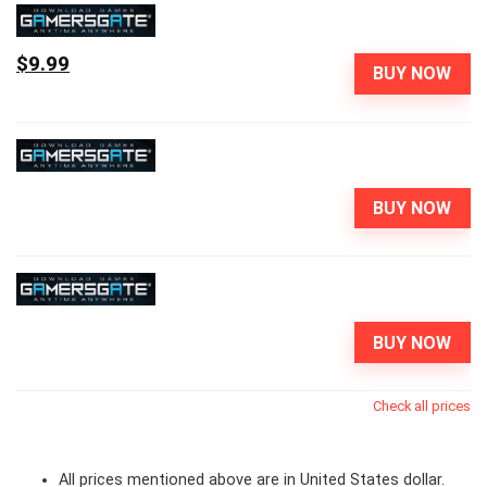
$9.99
BUY NOW
BUY NOW
BUY NOW
Check all prices
All prices mentioned above are in United States dollar.