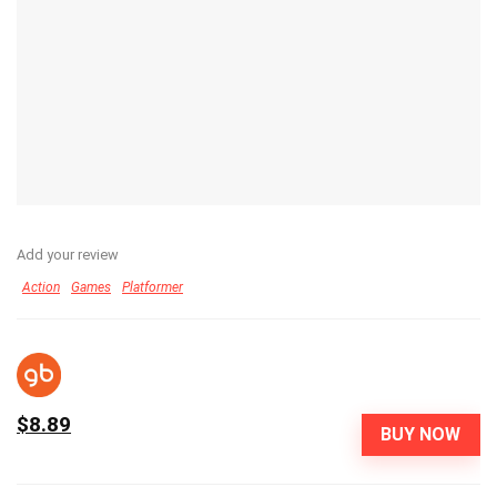
Add your review
Action
Games
Platformer
$8.89
BUY NOW