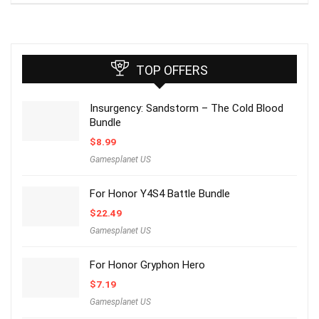
TOP OFFERS
Insurgency: Sandstorm – The Cold Blood
Bundle
$
8.99
Gamesplanet US
For Honor Y4S4 Battle Bundle
$
22.49
Gamesplanet US
For Honor Gryphon Hero
$
7.19
Gamesplanet US