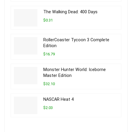
The Walking Dead: 400 Days
$0.31
RollerCoaster Tycoon 3 Complete
Edition
$16.79
Monster Hunter World: Iceborne
Master Edition
$32.10
NASCAR Heat 4
$2.03