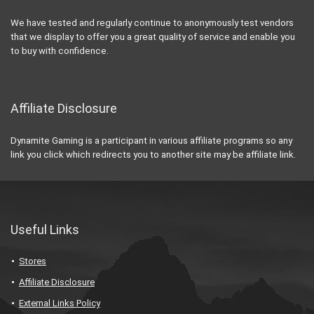
We have tested and regularly continue to anonymously test vendors
that we display to offer you a great quality of service and enable you
to buy with confidence.
Affiliate Disclosure
Dynamite Gaming is a participant in various affiliate programs so any
link you click which redirects you to another site may be affiliate link.
Useful Links
Stores
Affiliate Disclosure
External Links Policy