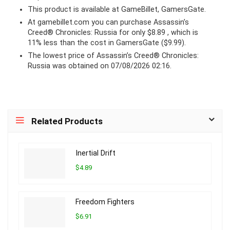
This product is available at GameBillet, GamersGate.
At
gamebillet.com
you can purchase Assassin’s
Creed® Chronicles: Russia for only $8.89 , which is
11% less than the cost in GamersGate ($9.99).
The lowest price of Assassin’s Creed® Chronicles:
Russia was obtained on 07/08/2026 02:16.
Related Products
Inertial Drift
$4.89
Freedom Fighters
$6.91