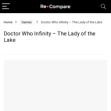
Home
Games
Doctor Who Infinity – The Lady of the Lake
Doctor Who Infinity – The Lady of the
Lake