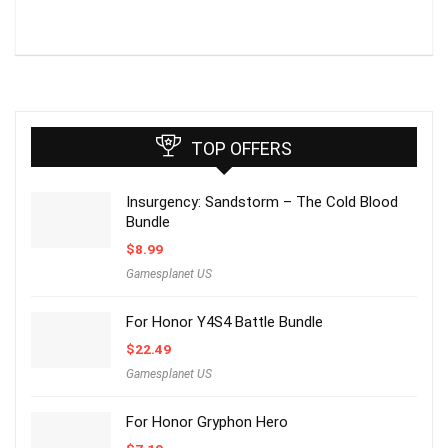
TOP OFFERS
Insurgency: Sandstorm – The Cold Blood
Bundle
$
8.99
Gamesplanet US
For Honor Y4S4 Battle Bundle
$
22.49
Gamesplanet US
For Honor Gryphon Hero