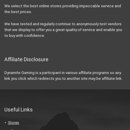
We select the best online stores providing impeccable service and
the best prices.
We have tested and regularly continue to anonymously test vendors
that we display to offer you a great quality of service and enable you
to buy with confidence.
Affiliate Disclosure
Dynamite Gaming is a participant in various affiliate programs so any
link you click which redirects you to another site may be affiliate link.
Useful Links
Stores