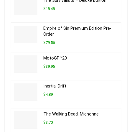
The Survivalists – Deluxe Edition
$18.48
Empire of Sin Premium Edition Pre-
Order
$79.56
MotoGP™20
$39.95
Inertial Drift
$4.89
The Walking Dead: Michonne
$3.70