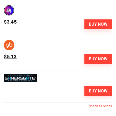
$3.45
BUY NOW
$5.13
BUY NOW
BUY NOW
Check all prices