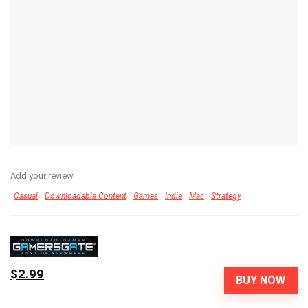
Add your review
Casual
Downloadable Content
Games
Indie
Mac
Strategy
$2.99
BUY NOW