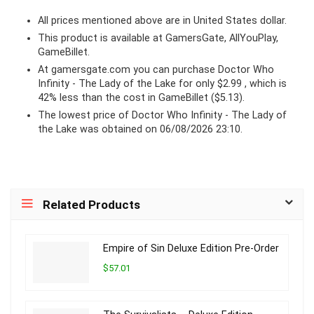
All prices mentioned above are in United States dollar.
This product is available at GamersGate, AllYouPlay,
GameBillet.
At
gamersgate.com
you can purchase Doctor Who
Infinity - The Lady of the Lake for only $2.99 , which is
42% less than the cost in GameBillet ($5.13).
The lowest price of Doctor Who Infinity - The Lady of
the Lake was obtained on 06/08/2026 23:10.
Related Products
Empire of Sin Deluxe Edition Pre-Order
$57.01