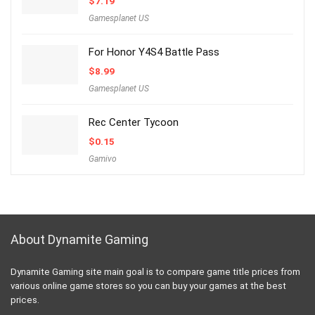
$
7.19
Gamesplanet US
For Honor Y4S4 Battle Pass
$
8.99
Gamesplanet US
Rec Center Tycoon
$
0.15
Gamivo
About Dynamite Gaming
Dynamite Gaming site main goal is to compare game title prices from
various online game stores so you can buy your games at the best
prices.