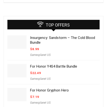
TOP OFFERS
Insurgency: Sandstorm – The Cold Blood
Bundle
$
8.99
Gamesplanet US
For Honor Y4S4 Battle Bundle
$
22.49
Gamesplanet US
For Honor Gryphon Hero
$
7.19
Gamesplanet US