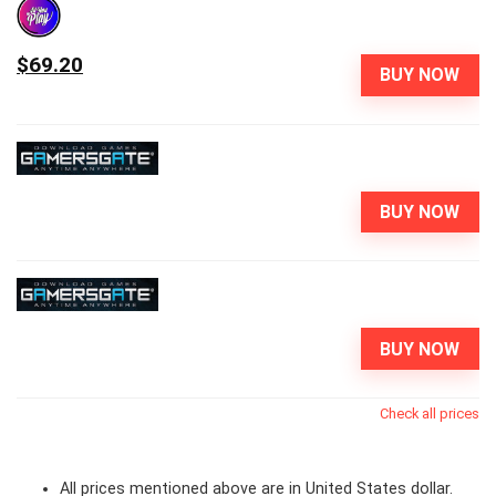
$69.20
BUY NOW
BUY NOW
BUY NOW
Check all prices
All prices mentioned above are in United States dollar.