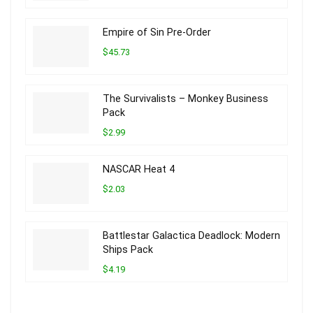
Empire of Sin Pre-Order
$45.73
The Survivalists – Monkey Business
Pack
$2.99
NASCAR Heat 4
$2.03
Battlestar Galactica Deadlock: Modern
Ships Pack
$4.19