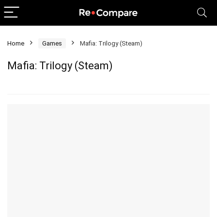
Home
Games
Mafia: Trilogy (Steam)
Mafia: Trilogy (Steam)