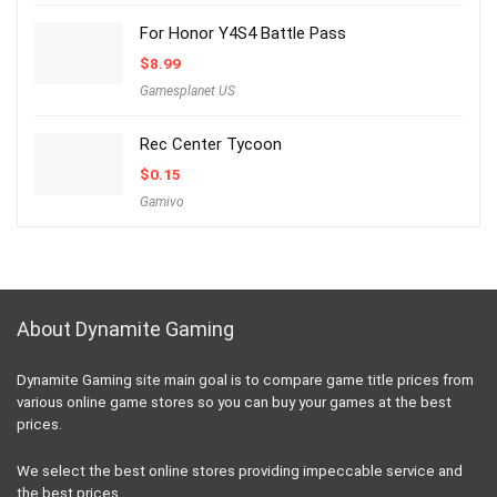
For Honor Y4S4 Battle Pass
$
8.99
Gamesplanet US
Rec Center Tycoon
$
0.15
Gamivo
About Dynamite Gaming
Dynamite Gaming site main goal is to compare game title prices from
various online game stores so you can buy your games at the best
prices.
We select the best online stores providing impeccable service and
the best prices.