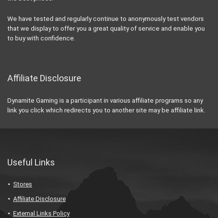
We have tested and regularly continue to anonymously test vendors
that we display to offer you a great quality of service and enable you
to buy with confidence.
Affiliate Disclosure
Dynamite Gaming is a participant in various affiliate programs so any
link you click which redirects you to another site may be affiliate link.
Useful Links
Stores
Affiliate Disclosure
External Links Policy