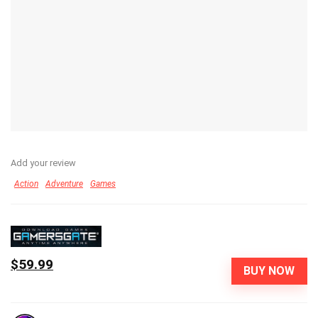
Add your review
Action
Adventure
Games
$59.99
BUY NOW