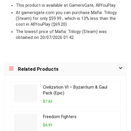
This product is available at GamersGate, AllYouPlay.
At
gamersgate.com
you can purchase Mafia: Trilogy
(Steam) for only $59.99 , which is 13% less than the
cost in AllYouPlay ($69.20).
The lowest price of Mafia: Trilogy (Steam) was
obtained on 20/07/2026 01:42.
Related Products
Civilization VI – Byzantium & Gaul
Pack (Epic)
$7.63
Freedom Fighters
$6.91