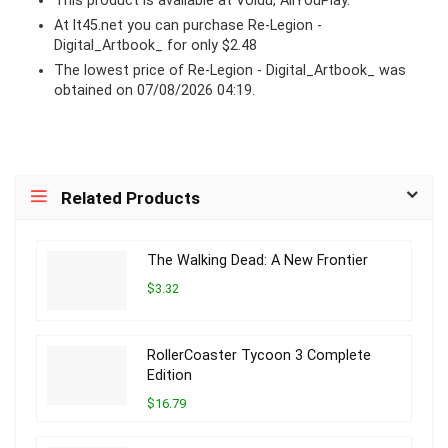
This product is available at Voidu, AllYouPlay.
At lt45.net you can purchase Re-Legion -
Digital_Artbook_ for only $2.48
The lowest price of Re-Legion - Digital_Artbook_ was
obtained on 07/08/2026 04:19.
Related Products
The Walking Dead: A New Frontier
$3.32
RollerCoaster Tycoon 3 Complete
Edition
$16.79