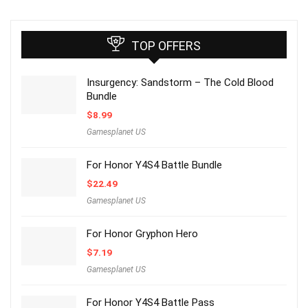
TOP OFFERS
Insurgency: Sandstorm – The Cold Blood
Bundle
$
8.99
Gamesplanet US
For Honor Y4S4 Battle Bundle
$
22.49
Gamesplanet US
For Honor Gryphon Hero
$
7.19
Gamesplanet US
For Honor Y4S4 Battle Pass