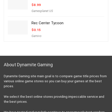
$
8.99
Gamesplanet US
Rec Center Tycoon
$
0.15
Gamivo
About Dynamite Gaming
Dynamite Gaming site main goal is to compare game title prices from
various online game stores so you can buy your games at the best
prices.
We select the best online stores providing impeccable service and
the best prices.