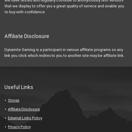
We have tested and regularly continue to anonymously test vendors
that we display to offer you a great quality of service and enable you
to buy with confidence.
Affiliate Disclosure
Dynamite Gaming is a participant in various affiliate programs so any
link you click which redirects you to another site may be affiliate link.
Useful Links
Stores
Affiliate Disclosure
External Links Policy
Privacy Policy