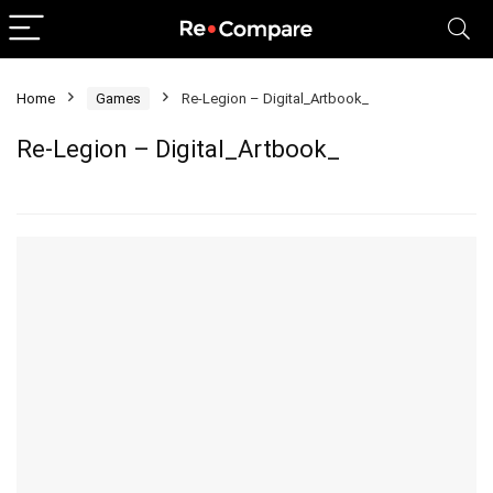
Home
Games
Re-Legion – Digital_Artbook_
Re-Legion – Digital_Artbook_