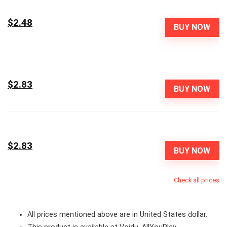
$2.48
BUY NOW
$2.83
BUY NOW
$2.83
BUY NOW
Check all prices
All prices mentioned above are in United States dollar.