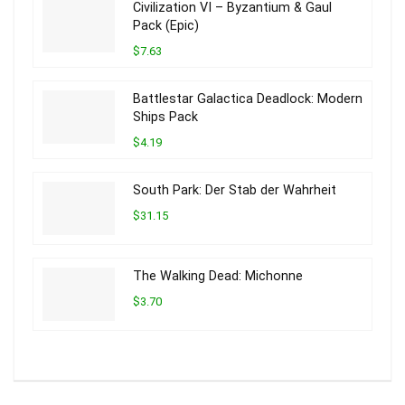
Civilization VI – Byzantium & Gaul
Pack (Epic)
$7.63
Battlestar Galactica Deadlock: Modern
Ships Pack
$4.19
South Park: Der Stab der Wahrheit
$31.15
The Walking Dead: Michonne
$3.70