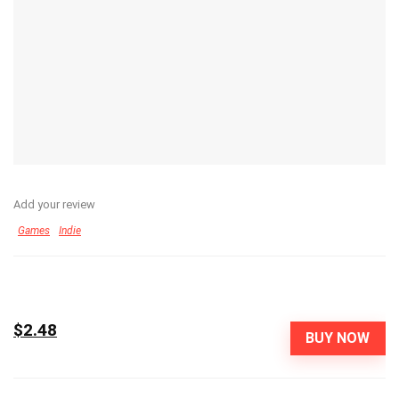
Add your review
Games
Indie
$2.48
BUY NOW