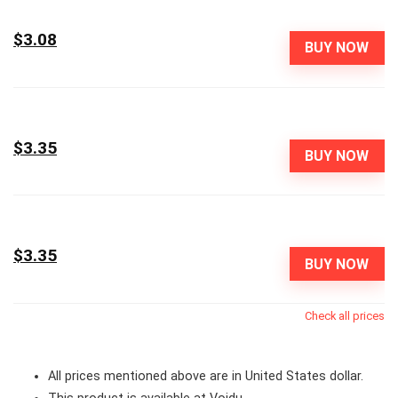
$3.08
BUY NOW
$3.35
BUY NOW
$3.35
BUY NOW
Check all prices
All prices mentioned above are in United States dollar.