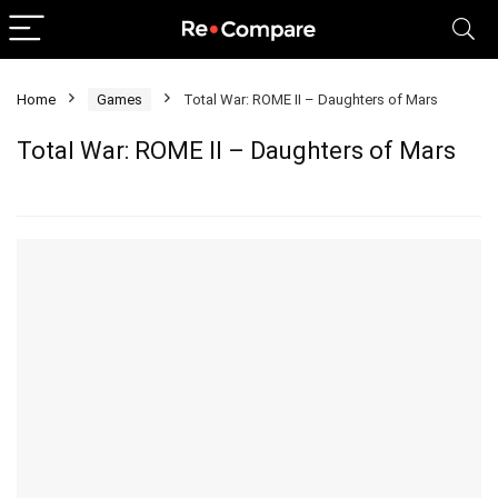
Home
Games
Total War: ROME II – Daughters of Mars
Total War: ROME II – Daughters of Mars