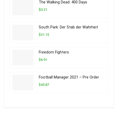
The Walking Dead: 400 Days
$0.31
South Park: Der Stab der Wahrheit
$31.15
Freedom Fighters
$6.91
Football Manager 2021 – Pre Order
$45.87