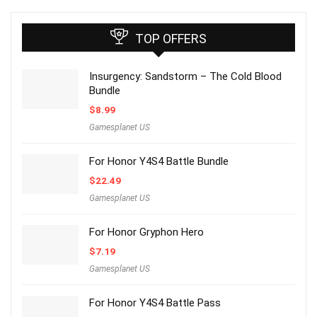
TOP OFFERS
Insurgency: Sandstorm – The Cold Blood
Bundle
$
8.99
Gamesplanet US
For Honor Y4S4 Battle Bundle
$
22.49
Gamesplanet US
For Honor Gryphon Hero
$
7.19
Gamesplanet US
For Honor Y4S4 Battle Pass