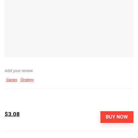
Add your review
Games
Strategy
$3.08
BUY NOW