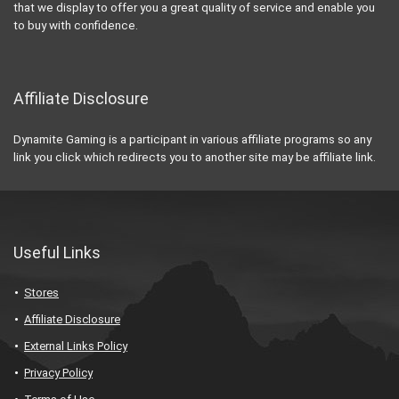
that we display to offer you a great quality of service and enable you
to buy with confidence.
Affiliate Disclosure
Dynamite Gaming is a participant in various affiliate programs so any
link you click which redirects you to another site may be affiliate link.
Useful Links
Stores
Affiliate Disclosure
External Links Policy
Privacy Policy