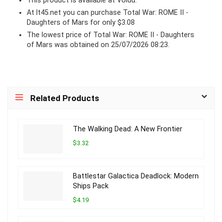
This product is available at Voidu.
At lt45.net you can purchase Total War: ROME II -
Daughters of Mars for only $3.08
The lowest price of Total War: ROME II - Daughters
of Mars was obtained on 25/07/2026 08:23.
Related Products
The Walking Dead: A New Frontier
$3.32
Battlestar Galactica Deadlock: Modern
Ships Pack
$4.19