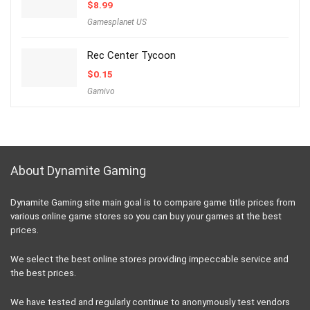
$
8.99
Gamesplanet US
Rec Center Tycoon
$
0.15
Gamivo
About Dynamite Gaming
Dynamite Gaming site main goal is to compare game title prices from
various online game stores so you can buy your games at the best
prices.
We select the best online stores providing impeccable service and
the best prices.
We have tested and regularly continue to anonymously test vendors